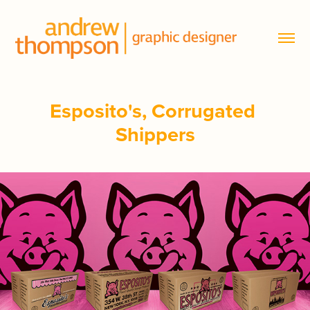
Esposito's, Corrugated 
Shippers