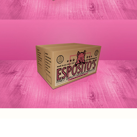
TXAD Branding & Marketing Materials