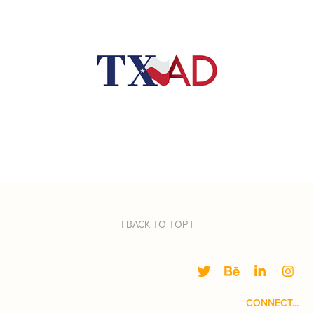
| BACK TO TOP |
CONNECT...